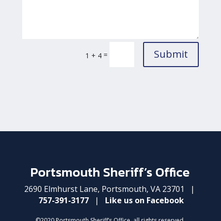
Submit
=
1 + 4
Portsmouth Sheriff’s Office
2690 Elmhurst Lane, Portsmouth, VA 23701 |
757-391-3177
|
Like us on Facebook
©2020 Portsmouth Sheriff’s Office, all rights reserved.