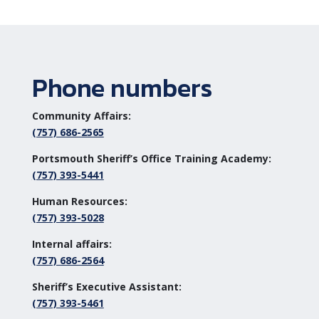
Phone numbers
Community Affairs:
(757) 686-2565
Portsmouth Sheriff’s Office Training Academy:
(757) 393-5441
Human Resources:
(757) 393-5028
Internal affairs:
(757) 686-2564
Sheriff’s Executive Assistant:
(757) 393-5461