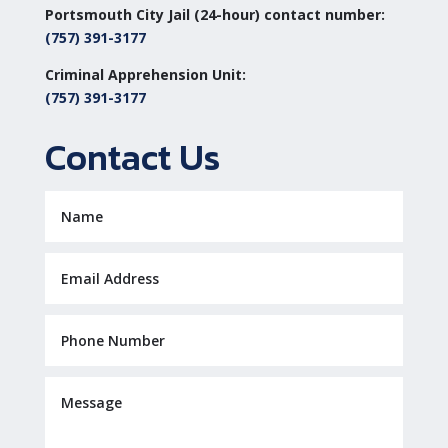
Portsmouth City Jail (24-hour) contact number:
(757) 391-3177
Criminal Apprehension Unit:
(757) 391-3177
Contact Us