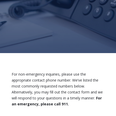
For non-emergency inquiries, please use the
appropriate contact phone number. We’ve listed the
most commonly requested numbers below.
Alternatively, you may fill out the contact form and we
will respond to your questions in a timely manner.
For
an emergency, please call 911.