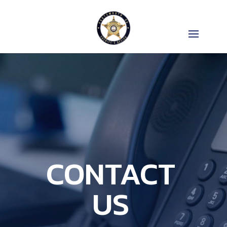
CONTACT
US