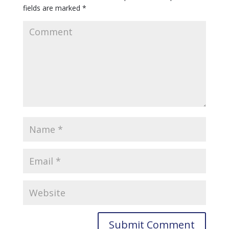
fields are marked
*