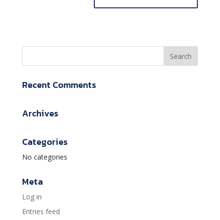
Recent Comments
Archives
Categories
No categories
Meta
Log in
Entries feed