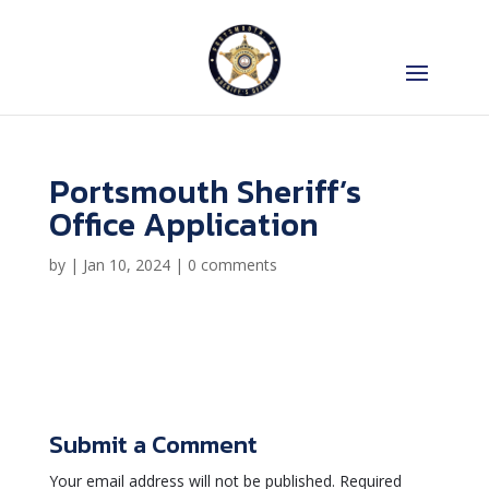
Portsmouth Sheriff’s
Office Application
by
|
Jan 10, 2024
|
0 comments
Submit a Comment
Your email address will not be published.
Required