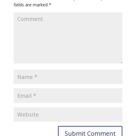
fields are marked
*