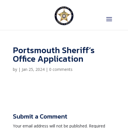
Portsmouth Sheriff’s
Office Application
by
|
Jan 25, 2024
|
0 comments
Submit a Comment
Your email address will not be published.
Required