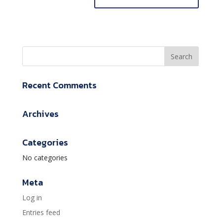
Recent Comments
Archives
Categories
No categories
Meta
Log in
Entries feed