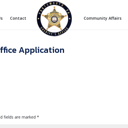
Us
Contact
Community Affairs
ffice Application
d fields are marked
*