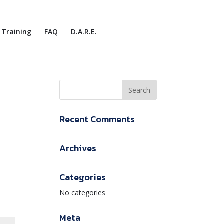
Training
FAQ
D.A.R.E.
Recent Comments
Archives
Categories
No categories
Meta